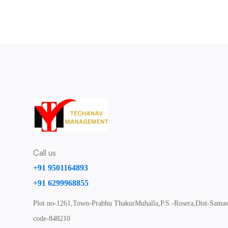
Call us
+91 9501164893
+91 6299968855
Plot no-1261,Town-Prabhu ThakurMuhalla,P.S.-Rosera,Dist-Samast
code-848210