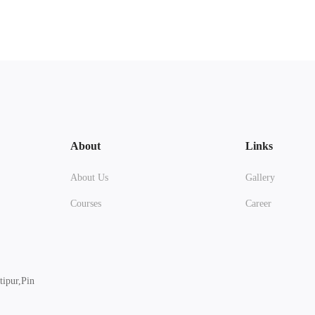
About
Links
About Us
Gallery
Courses
Career
ipur,Pin