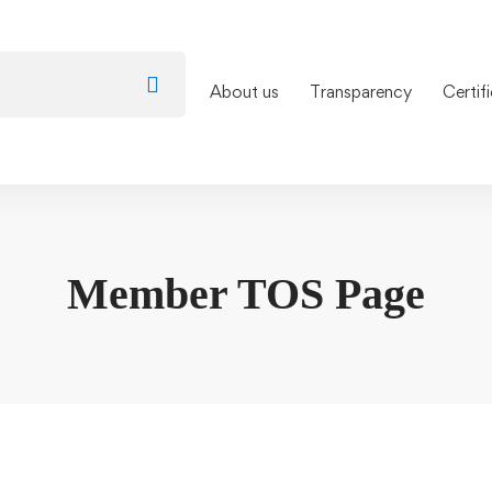
About us
Transparency
Certif
Member TOS Page