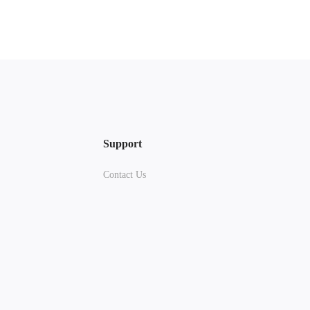
Support
Contact Us