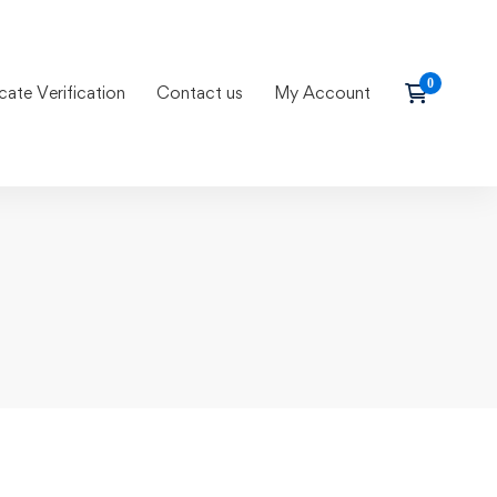
icate Verification
Contact us
My Account