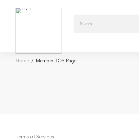
Home
Member TOS Page
Terms of Services