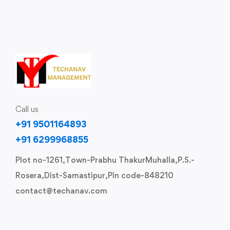
Call us
+91 9501164893
+91 6299968855
Plot no-1261,Town-Prabhu ThakurMuhalla,P.S.-
Rosera,Dist-Samastipur,Pin code-848210
contact@techanav.com