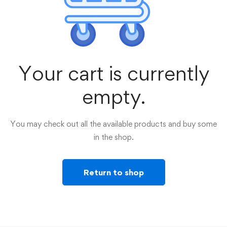
Your cart is currently
empty.
You may check out all the available products and buy some
in the shop.
Return to shop