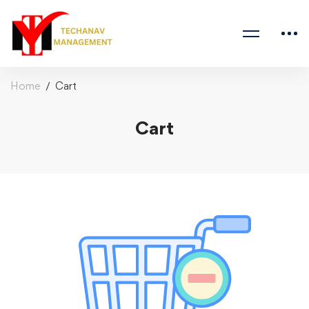
Home
Cart
Cart