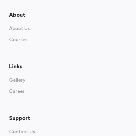
About
About Us
Courses
Links
Gallery
Career
Support
Contact Us