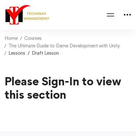
Home
Courses
The Ultimate Guide to Game Development with Unity
Lessons
Draft Lesson
Please Sign-In to view
this section