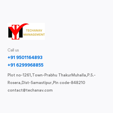
Call us
+91 9501164893
+91 6299968855
Plot no-1261,Town-Prabhu ThakurMuhalla,P.S.-
Rosera,Dist-Samastipur,Pin code-848210
contact@techanav.com