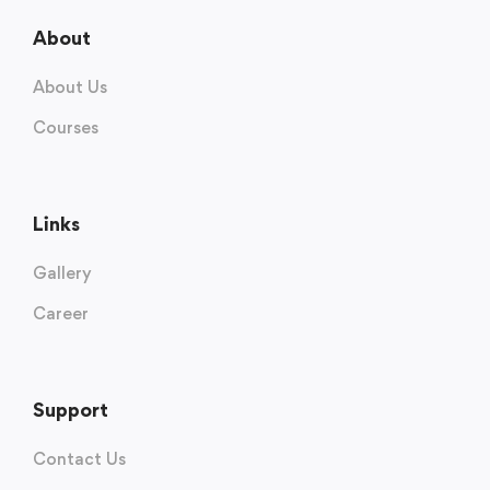
About
About Us
Courses
Links
Gallery
Career
Support
Contact Us