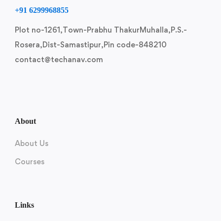
+91 6299968855
Plot no-1261,Town-Prabhu ThakurMuhalla,P.S.-
Rosera,Dist-Samastipur,Pin code-848210
contact@techanav.com
About
About Us
Courses
Links