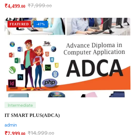
₹
7,999
₹
4,499
.00
.00
FEATURED
-47%
Intermediate
IT SMART PLUS(ADCA)
admin
₹
14,999
₹
7,999
.00
.00