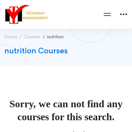
Home
Courses
nutrition
nutrition Courses
Sorry, we can not find any
courses for this search.