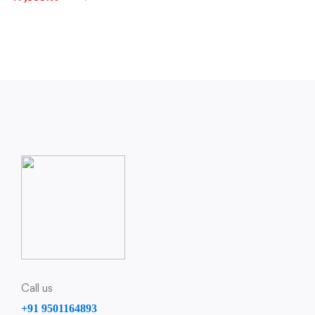
Call us
+91 9501164893