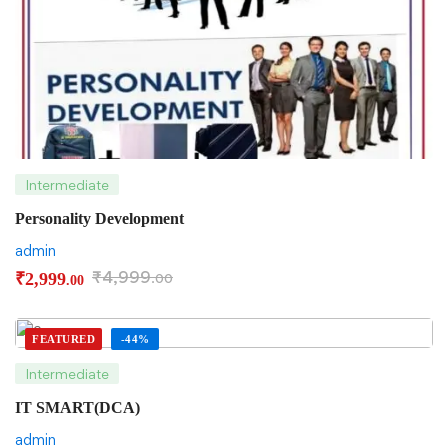
Intermediate
Personality Development
admin
₹
4,999
₹
2,999
.00
.00
FEATURED
-44%
Intermediate
IT SMART(DCA)
admin