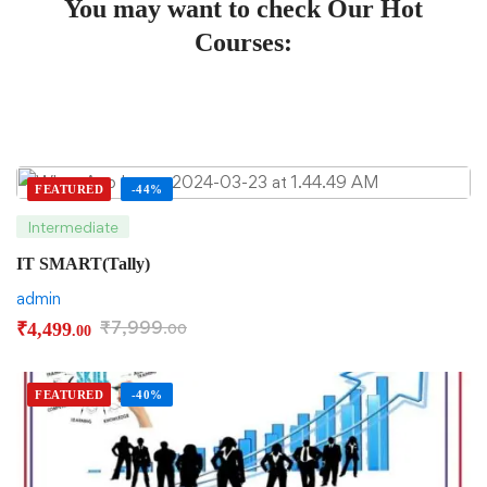
You may want to check Our Hot
Courses:
FEATURED
-44%
Intermediate
IT SMART(Tally)
admin
₹
7,999
₹
4,499
.00
.00
FEATURED
-40%