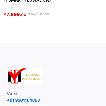
IT SMART PLUS(ADCA)
admin
₹
7,999
₹
14,999
.00
.00
Call us
+91 9501164893