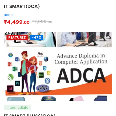
IT SMART(DCA)
admin
₹
4,499
₹
7,999
.00
.00
FEATURED
-47%
Intermediate