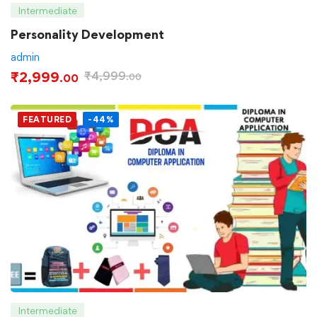
Intermediate
Personality Development
admin
₹
2,999
₹
4,999
.00
.00
FEATURED
-44%
Intermediate