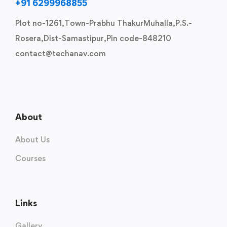
+91 6299968855
Plot no-1261,Town-Prabhu ThakurMuhalla,P.S.-
Rosera,Dist-Samastipur,Pin code-848210
contact@techanav.com
About
About Us
Courses
Links
Gallery