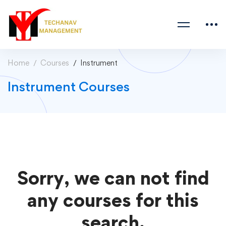
Home
Courses
Instrument
Instrument Courses
Sorry, we can not find
any courses for this
search.