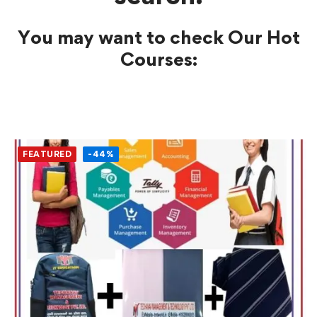
You may want to check Our Hot
Courses:
FEATURED
-44%