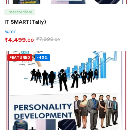
Intermediate
IT SMART(Tally)
admin
₹
4,499
₹
7,999
.00
.00
FEATURED
-40%