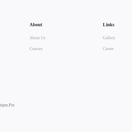
About
Links
About Us
Gallery
Courses
Career
ipur,Pin