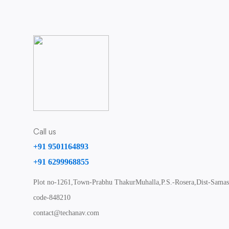
Call us
+91 9501164893
+91 6299968855
Plot no-1261,Town-Prabhu ThakurMuhalla,P.S.-Rosera,Dist-Samast
code-848210
contact@techanav.com