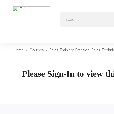
Home
Courses
Sales Training: Practical Sales Techn
Please Sign-In to view th