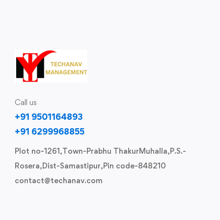
Call us
+91 9501164893
+91 6299968855
Plot no-1261,Town-Prabhu ThakurMuhalla,P.S.-
Rosera,Dist-Samastipur,Pin code-848210
contact@techanav.com