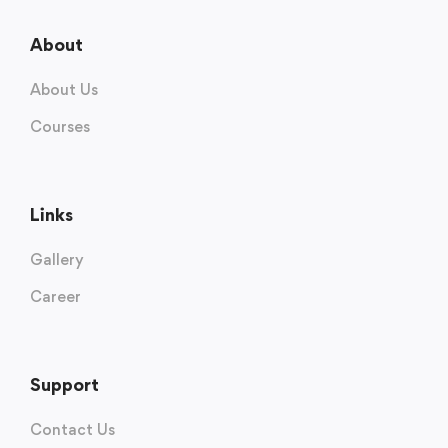
About
About Us
Courses
Links
Gallery
Career
Support
Contact Us