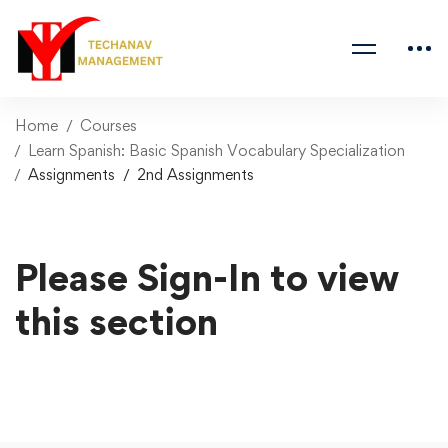
Home
Courses
Learn Spanish: Basic Spanish Vocabulary Specialization
Assignments
2nd Assignments
Please Sign-In to view
this section