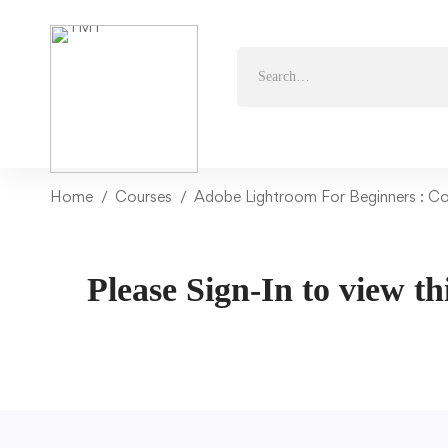
Home
Courses
Adobe Lightroom For Beginners : C
Please Sign-In to view th