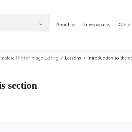
About us
Transparency
Certif
omplete Photo/Image Editing
Lessons
Introduction to the c
is section