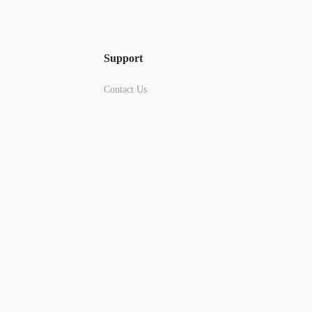
Support
Contact Us