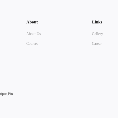
About
Links
About Us
Gallery
Courses
Career
ipur,Pin