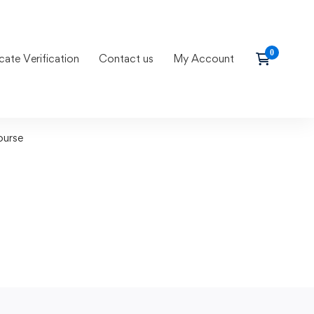
icate Verification
Contact us
My Account
ourse