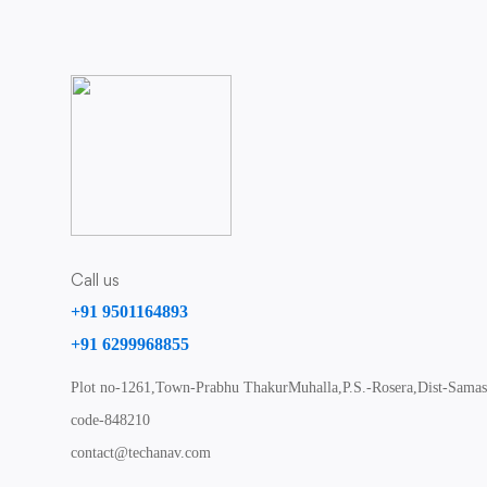
Call us
+91 9501164893
+91 6299968855
Plot no-1261,Town-Prabhu ThakurMuhalla,P.S.-Rosera,Dist-Samast
code-848210
contact@techanav.com