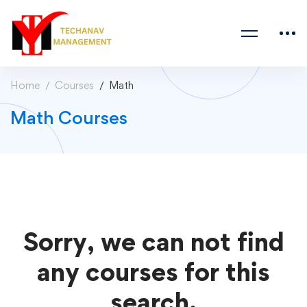
Home
Courses
Math
Math Courses
Sorry, we can not find
any courses for this
search.