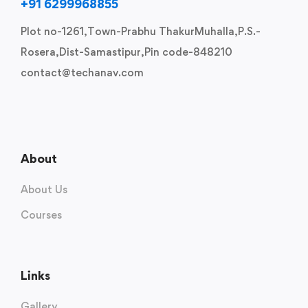
+91 6299968855
Plot no-1261,Town-Prabhu ThakurMuhalla,P.S.-
Rosera,Dist-Samastipur,Pin code-848210
contact@techanav.com
About
About Us
Courses
Links
Gallery