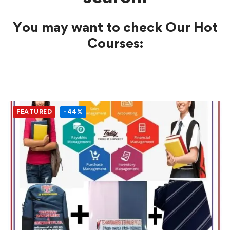
You may want to check Our Hot
Courses:
FEATURED
-44%