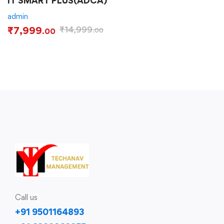
IT SMART PLUS(ADCA)
admin
₹
7,999
₹
14,999
.00
.00
Call us
+91 9501164893