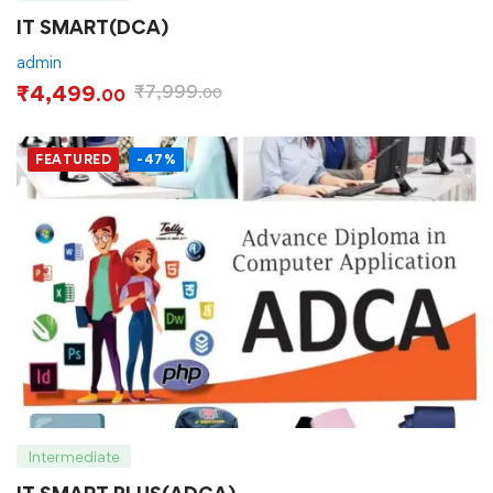
IT SMART(DCA)
admin
₹
4,499
₹
7,999
.00
.00
FEATURED
-47%
Intermediate