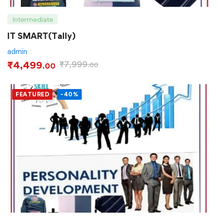
Intermediate
IT SMART(Tally)
admin
₹
4,499
₹
7,999
.00
.00
FEATURED
-40%