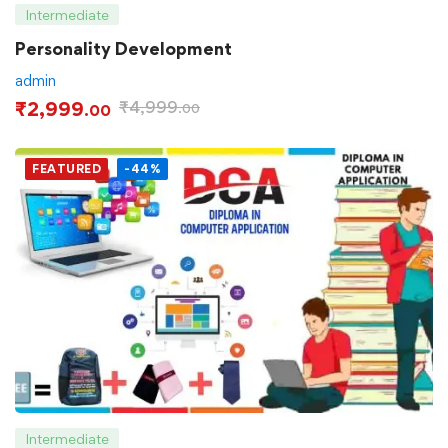
Intermediate
Personality Development
admin
₹
2,999
₹
4,999
.00
.00
FEATURED
-44%
Intermediate